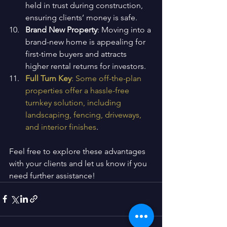
held in trust during construction, 
ensuring clients’ money is safe.
Brand New Property
: Moving into a 
brand-new home is appealing for 
first-time buyers and attracts 
higher rental returns for investors.
Full Turn Key
: Some off-the-plan 
properties offer a hassle-free 
turnkey solution, including 
landscaping, fencing, driveways, 
and interior finishes
.
Feel free to explore these advantages 
with your clients and let us know if you 
need further assistance!