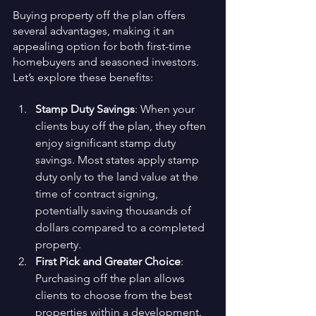
Buying property off the plan offers 
several advantages, making it an 
appealing option for both first-time 
homebuyers and seasoned investors. 
Let’s explore these benefits:
Stamp Duty Savings
: When your 
clients buy off the plan, they often 
enjoy significant stamp duty 
savings. Most states apply stamp 
duty only to the land value at the 
time of contract signing, 
potentially saving thousands of 
dollars compared to a completed 
property.
First Pick and Greater Choice
: 
Purchasing off the plan allows 
clients to choose from the best 
properties within a development. 