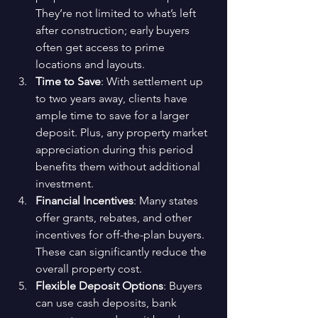
They’re not limited to what’s left 
after construction; early buyers 
often get access to prime 
locations and layouts.
Time to Save
: With settlement up 
to two years away, clients have 
ample time to save for a larger 
deposit. Plus, any property market 
appreciation during this period 
benefits them without additional 
investment.
Financial Incentives
: Many states 
offer grants, rebates, and other 
incentives for off-the-plan buyers. 
These can significantly reduce the 
overall property cost.
Flexible Deposit Options
: Buyers 
can use cash deposits, bank 