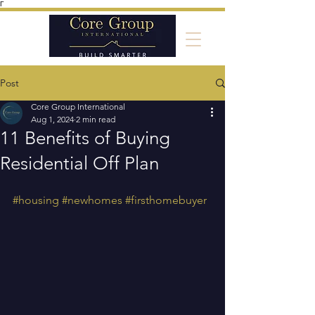
Γ
Post
Core Group International
Aug 1, 2024
2 min read
11 Benefits of Buying
Residential Off Plan
#housing
#newhomes
#firsthomebuyer