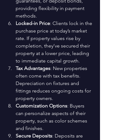
guarantees, or deposit bonds, 
providing flexibility in payment 
methods.
Locked-in Price
: Clients lock in the 
purchase price at today’s market 
rate. If property values rise by 
completion, they’ve secured their 
property at a lower price, leading 
to immediate capital growth.
Tax Advantages
: New properties 
often come with tax benefits. 
Depreciation on fixtures and 
fittings reduces ongoing costs for 
property owners.
Customization Options
: Buyers 
can personalize aspects of their 
property, such as color schemes 
and finishes.
Secure Deposits
: Deposits are 