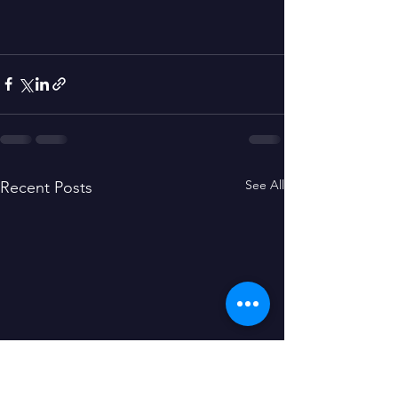
See All
Recent Posts