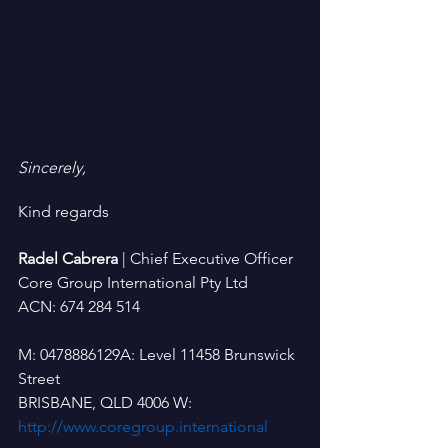
Sincerely,
Kind regards
Radel Cabrera 
| Chief Executive Officer
Core Group International Pty Ltd
ACN: 674 284 514
M: 0478886129A: Level 11458 Brunswick 
Street
BRISBANE, QLD 4006 W: 
http://www.coregroup.international