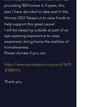
providing 500 homes in 5 years, this 
year I have decided to take part in the 
Vinnies CEO Sleepout to raise funds to 
help support this great cause!
I will be sleeping outside as part of an 
eye-opening experience to raise 
awareness, bring home the realities of 
homelessness.
Please donate if you can.
https://www.ceosleepout.org.au/s/1670
3/58851/s
Thank you