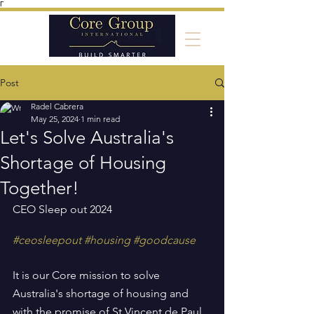
Γ
Post
Radel Cabrera
May 25, 2024
1 min read
Let's Solve Australia's
Shortage of Housing
Together!
CEO Sleep out 2024
#ceosleepout
#housing
#goodcause
It is our Core mission to solve 
Australia's shortage of housing and 
with the promise of St Vincent de Paul 