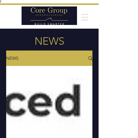
Γ
NEWS
NEWS